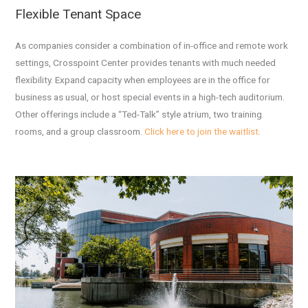
Flexible Tenant Space
As companies consider a combination of in-office and remote work
settings, Crosspoint Center provides tenants with much needed
flexibility. Expand capacity when employees are in the office for
business as usual, or host special events in a high-tech auditorium.
Other offerings include a “Ted-Talk” style atrium, two training
rooms, and a group classroom.
Click here to join the waitlist
.