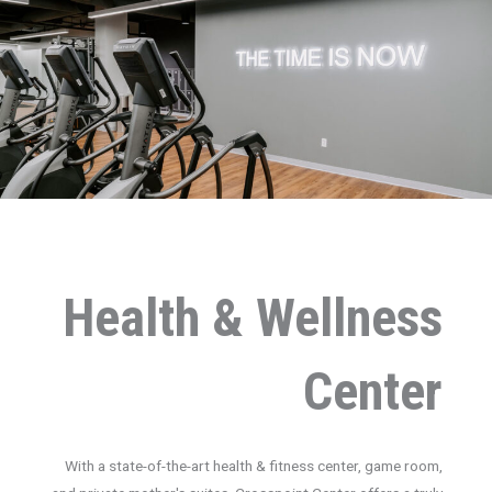
Health & Wellness
Center
With a state-of-the-art health & fitness center, game room,