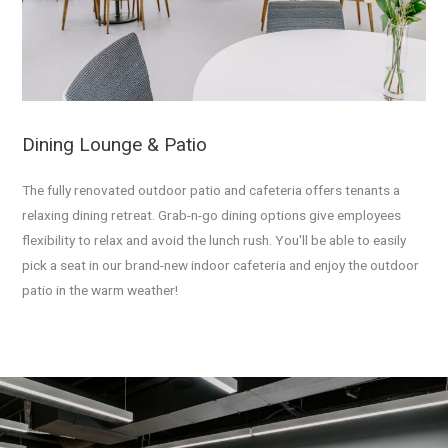
Dining Lounge & Patio
The fully renovated outdoor patio and cafeteria offers tenants a
relaxing dining retreat. Grab-n-go dining options give employees
flexibility to relax and avoid the lunch rush. You'll be able to easily
pick a seat in our brand-new indoor cafeteria and enjoy the outdoor
patio in the warm weather!