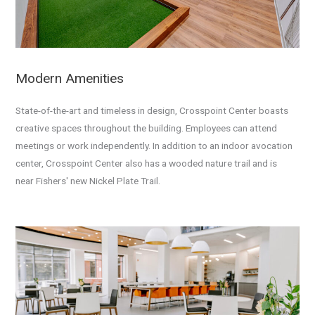
Modern Amenities
State-of-the-art and timeless in design, Crosspoint Center boasts
creative spaces throughout the building. Employees can attend
meetings or work independently. In addition to an indoor avocation
center, Crosspoint Center also has a wooded nature trail and is
near
Fishers' new Nickel Plate Trail.