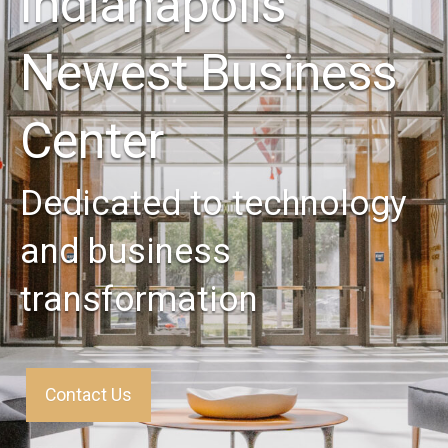
Indianapolis'
Newest Business
Center
Dedicated to technology
and business
transformation
Contact Us