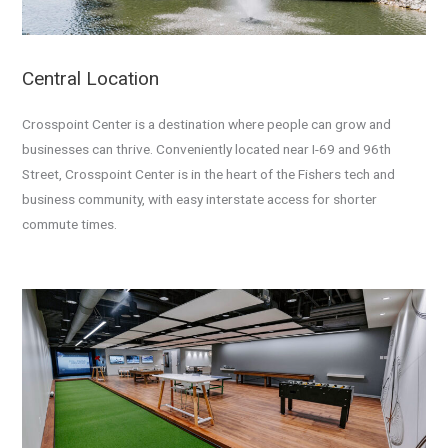
Central Location
Crosspoint Center is a destination where people can grow and
businesses can thrive.
Conveniently located near I-69 and 96th
Street, Crosspoint Center is in the heart of the Fishers tech and
business community, with easy interstate access for shorter
commute times.