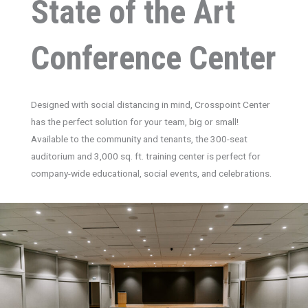
State of the Art
Conference Center
Designed with social distancing in mind, Crosspoint Center
has the perfect solution for your team, big or small!
Available to the community and tenants, the 300-seat
auditorium and 3,000 sq. ft. training center is perfect for
company-wide educational, social events, and celebrations.